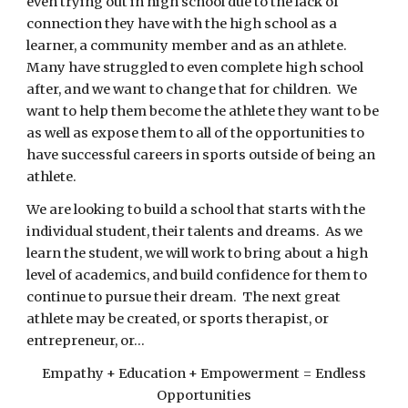
even trying out in high school due to the lack of
connection they have with the high school as a
learner, a community member and as an athlete.
Many have struggled to even complete high school
after, and we want to change that for children. We
want to help them become the athlete they want to be
as well as expose them to all of the opportunities to
have successful careers in sports outside of being an
athlete.
We are looking to build a school that starts with the
individual student, their talents and dreams. As we
learn the student, we will work to bring about a high
level of academics, and build confidence for them to
continue to pursue their dream. The next great
athlete may be created, or sports therapist, or
entrepreneur, or...
Empathy + Education + Empowerment = Endless
Opportunities