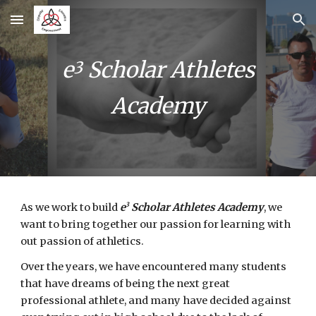
Skip to main content
Skip to navigation
e
Scholar Athletes
3
Academy
3
As we work to build
e
Scholar Athletes Academy
, we
want to bring together our passion for learning with
out passion of athletics.
Over the years, we have encountered many students
that have dreams of being the next great
professional athlete, and many have decided against