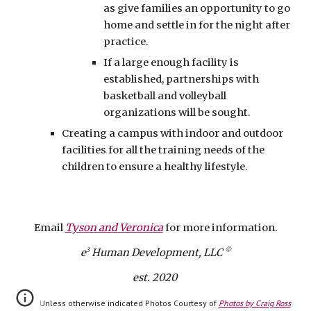
as give families an opportunity to go
home and settle in for the night after
practice.
If a large enough facility is
established, partnerships with
basketball and volleyball
organizations will be sought.
Creating a campus with indoor and outdoor
facilities for all the training needs of the
children to ensure a healthy lifestyle.
Email
Tyson and Veronica
for more information.
3
©
e
Human Develop
ment, LLC
est. 2020
Unless otherwise indicated Photos Courtesy of
Photos by Craig Ross