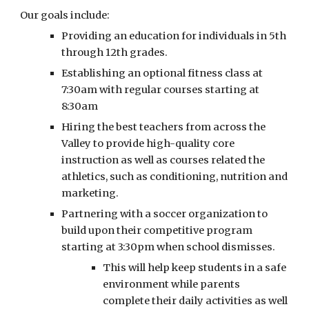
Our goals include:
Providing an education for individuals in 5th
through 12th grades.
Establishing an optional fitness class at
7:30am with regular courses starting at
8:30am
Hiring the best teachers from across the
Valley to provide high-quality core
instruction as well as courses related the
athletics, such as conditioning, nutrition and
marketing.
Partnering with a soccer organization to
build upon their competitive program
starting at 3:30pm when school dismisses.
This will help keep students in a safe
environment while parents
complete their daily activities as well